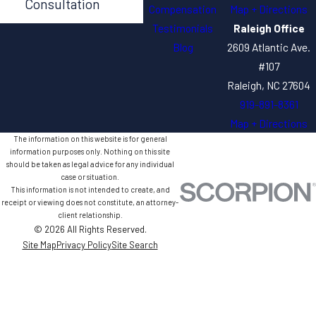
Consultation
Compensation
Map + Directions
Testimonials
Raleigh Office
Blog
2609 Atlantic Ave.
#107
Raleigh, NC 27604
919-891-8361
Map + Directions
The information on this website is for general
information purposes only. Nothing on this site
should be taken as legal advice for any individual
case or situation.
This information is not intended to create, and
receipt or viewing does not constitute, an attorney-
client relationship.
© 2026 All Rights Reserved.
Site Map
Privacy Policy
Site Search