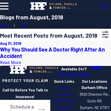
Blogs from August, 2018
Home
2018
Most Recent Posts from August, 2018
Aug 31, 2018
Why You Should See A Doctor Right After An
Accident
Read More
Available 24/7
919-891-8361
PROTECT YOUR CLAIM
Quick Links
Our Locations
Home
Durham Office
Call Us Before You Talk to
Our Team
3620 Shannon Rd.,
Insurance!
Personal Injury
Suite 105
Schedule a
Workers
Durham, NC 27707