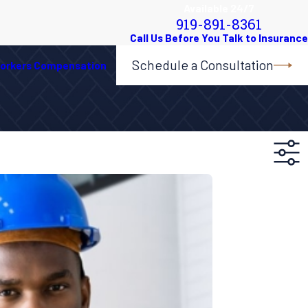
Available 24/7
919-891-8361
Schedule a Consultation
orkers Compensation