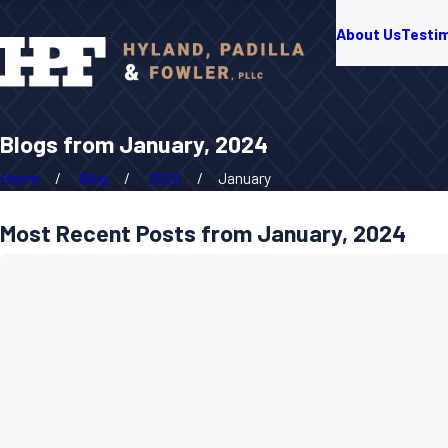
About Us
Testi
Blogs from January, 2024
Home
Blog
2024
January
Most Recent Posts from January, 2024