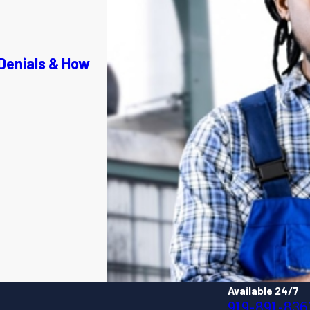
Denials & How
Available 24/7
919-891-836