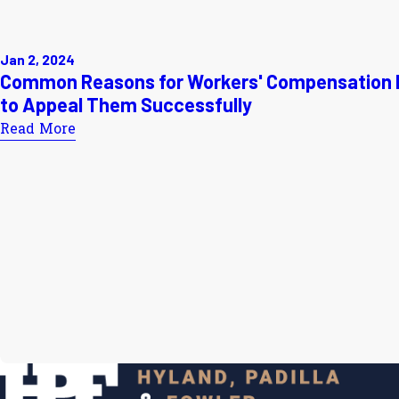
Jan 2, 2024
Common Reasons for Workers' Compensation 
to Appeal Them Successfully
Read More