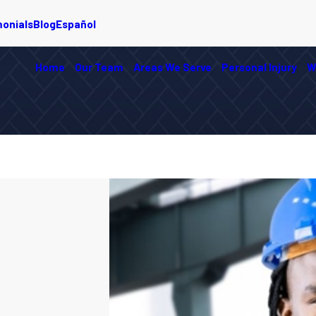
monials
Blog
Español
Home
Our Team
Areas We Serve
Personal Injury
W