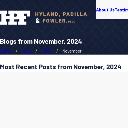
About Us
Testi
Blogs from November, 2024
Home
Blog
2024
November
Most Recent Posts from November, 2024