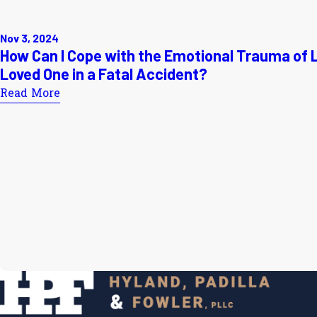
Nov 3, 2024
How Can I Cope with the Emotional Trauma of 
Loved One in a Fatal Accident?
Read More