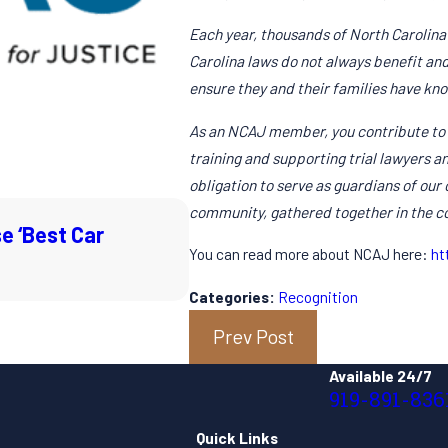
Each year, thousands of North Carolina
Carolina laws do not always benefit and 
ensure they and their families have kn
As an NCAJ member, you contribute to 
training and supporting trial lawyers an
obligation to serve as guardians of our c
Mar 16, 2022
community, gathered together in the 
e ‘Best Car
Attorney John Padilla Nomi
You can read more about NCAJ here:
ht
Advocates Forum
Read More
Categories:
Recognition
Prev Post
Available 24/7
919-891-836
Quick Links