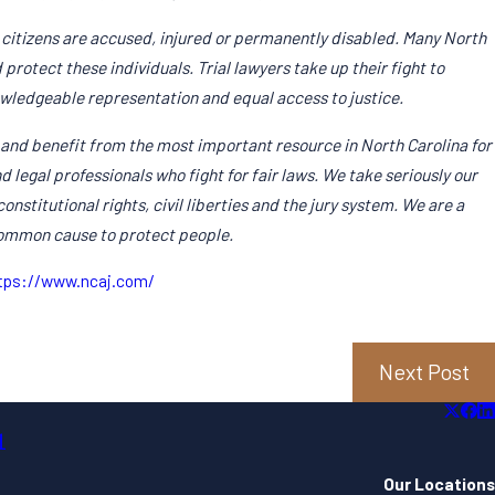
 citizens are accused, injured or permanently disabled. Many North
protect these individuals. Trial lawyers take up their fight to
owledgeable representation and equal access to justice.
and benefit from the most important resource in North Carolina for
d legal professionals who fight for fair laws. We take seriously our
onstitutional rights, civil liberties and the jury system. We are a
common cause to protect people.
Feb 10, 2
nated As Member Of Multi-Million Dollar
John Pa
tps://www.ncaj.com/
Read Mo
Next Post
1
Our Locations