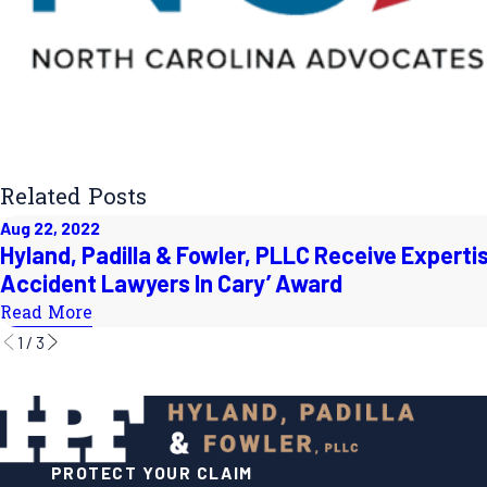
Related Posts
Aug 22, 2022
Hyland, Padilla & Fowler, PLLC Receive Expertis
Accident Lawyers In Cary’ Award
Read More
1
/
3
PROTECT YOUR CLAIM