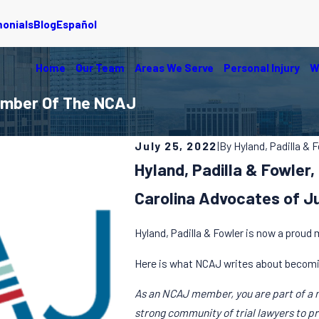
monials
Blog
Español
Home
Our Team
Areas We Serve
Personal Injury
W
Member Of The NCAJ
July 25, 2022
|
By
Hyland, Padilla & 
Hyland, Padilla & Fowle
Carolina Advocates of J
Hyland, Padilla & Fowler is now a proud
Here is what NCAJ writes about becom
As an NCAJ member, you are part of a 
strong community of trial lawyers to p