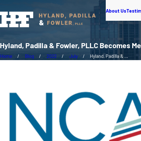
About Us
Testi
Hyland, Padilla & Fowler, PLLC Becomes 
Home
Blog
2022
July
Hyland, Padilla & ...