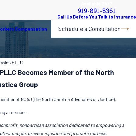
Available 24/7
919-891-8361
Schedule a Consultation
orkers Compensation
Fowler, PLLC
r, PLLC Becomes Member of the North
ustice Group
 member of NCAJ (the North Carolina Advocates of Justice).
ing a member:
nonprofit, nonpartisan association dedicated to empowering a
rotect people, prevent injustice and promote fairness.