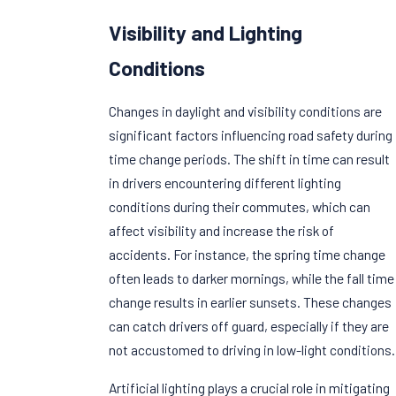
Visibility and Lighting
Conditions
Changes in daylight and visibility conditions are
significant factors influencing road safety during
time change periods. The shift in time can result
in drivers encountering different lighting
conditions during their commutes, which can
affect visibility and increase the risk of
accidents. For instance, the spring time change
often leads to darker mornings, while the fall time
change results in earlier sunsets. These changes
can catch drivers off guard, especially if they are
not accustomed to driving in low-light conditions.
Artificial lighting plays a crucial role in mitigating