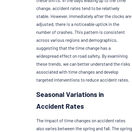
these shifts. In the days leading up to the time
change, accident rates tend to be relatively
stable. However, immediately after the clocks are
adjusted, there is a noticeable uptick in the
number of crashes. This pattern is consistent
across various regions and demographics,
suggesting that the time change has a
widespread effect on road safety. By examining
these trends, we can better understand the risks
associated with time changes and develop
targeted interventions to reduce accident rates.
Seasonal Variations in
Accident Rates
The impact of time changes on accident rates
also varies between the spring and fall. The spring