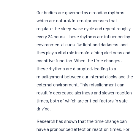
Our bodies are governed by circadian rhythms,
which are natural, internal processes that
regulate the sleep-wake cycle and repeat roughly
every 24 hours. These rhythms are influenced by
environmental cues like light and darkness, and
they play a vital role in maintaining alertness and
cognitive function. When the time changes,
these rhythms are disrupted, leading to a
misalignment between our internal clocks and the
external environment. This misalignment can
result in decreased alertness and slower reaction
times, both of which are critical factors in safe
driving.
Research has shown that the time change can
have a pronounced effect on reaction times. For