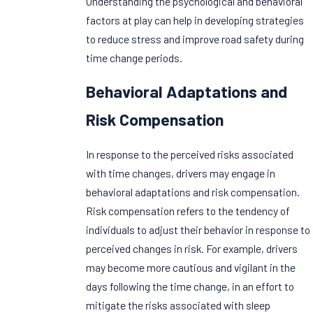
Understanding the psychological and behavioral
factors at play can help in developing strategies
to reduce stress and improve road safety during
time change periods.
Behavioral Adaptations and
Risk Compensation
In response to the perceived risks associated
with time changes, drivers may engage in
behavioral adaptations and risk compensation.
Risk compensation refers to the tendency of
individuals to adjust their behavior in response to
perceived changes in risk. For example, drivers
may become more cautious and vigilant in the
days following the time change, in an effort to
mitigate the risks associated with sleep