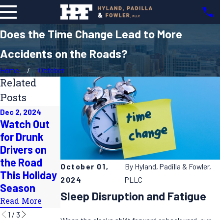
Does the Time Change Lead to More
Accidents on the Roads?
Home
October
Related
Posts
Dec 2, 2024
Jun 30, 2024
Watch Out
Jul 31, 2024
Beware the
for Drunk
How to Stay
"100
Drivers on
Safe on
Deadliest
the Road
Summer
October 01,
By
Hyland, Padilla & Fowler,
Days of
This Holiday
Roadtrips
Summer"
2024
PLLC
Season
Read More
Sleep Disruption and Fatigue
Read More
Read More
1
/
3