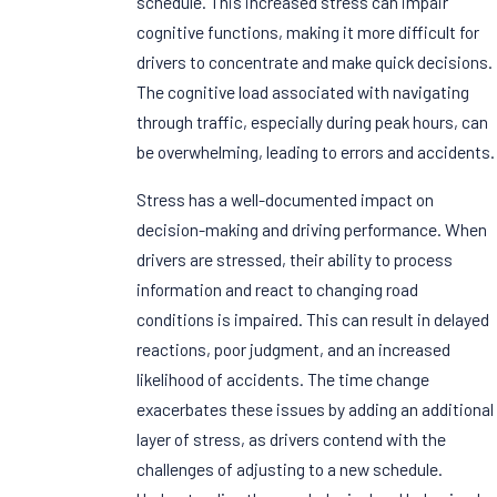
schedule. This increased stress can impair
cognitive functions, making it more difficult for
drivers to concentrate and make quick decisions.
The cognitive load associated with navigating
through traffic, especially during peak hours, can
be overwhelming, leading to errors and accidents.
Stress has a well-documented impact on
decision-making and driving performance. When
drivers are stressed, their ability to process
information and react to changing road
conditions is impaired. This can result in delayed
reactions, poor judgment, and an increased
likelihood of accidents. The time change
exacerbates these issues by adding an additional
layer of stress, as drivers contend with the
challenges of adjusting to a new schedule.