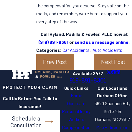
the compensation you deserve. Stay safe on the
roads, and remember, we're here to support you
every step of the way.
Call Hyland, Padilla & Fowler, PLLC now at
(919) 891-8361
or
send us a message online
.
Categories:
Car Accidents
,
Auto Accidents
Prev Post
Next Post
Available 24/7
919-891-8361
PROTECT YOUR CLAIM
Quick Links
Our Locations
Home
Durham Office
Call Us Before You Talk to
Our Team
3620 Shannon Rd.,
Insurance!
Personal Injury
Suite 105
Schedule a
Workers
Durham, NC 27707
Consultation
Compensation
Map + Directions