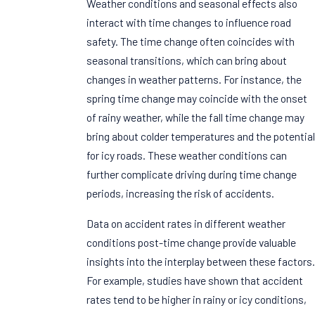
Weather conditions and seasonal effects also
interact with time changes to influence road
safety. The time change often coincides with
seasonal transitions, which can bring about
changes in weather patterns. For instance, the
spring time change may coincide with the onset
of rainy weather, while the fall time change may
bring about colder temperatures and the potential
for icy roads. These weather conditions can
further complicate driving during time change
periods, increasing the risk of accidents.
Data on accident rates in different weather
conditions post-time change provide valuable
insights into the interplay between these factors.
For example, studies have shown that accident
rates tend to be higher in rainy or icy conditions,