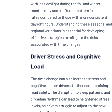
with less daylight during the fall and winter
months may see a different pattern in accident
rates compared to those with more consistent
daylight hours. Understanding these seasonal and
regional variations is essential for developing
effective strategies to mitigate the risks
associated with time changes.
Driver Stress and Cognitive
Load
The time change can also increase stress and
cognitive load on drivers, further compromising
road safety. The disruption to sleep patterns and
circadian rhythms can lead to heightened stress
levels, as drivers struggle to adjust to the new