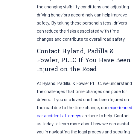
the changing visibility conditions and adjusting
driving behaviors accordingly can help improve
safety. By taking these personal steps, drivers
can reduce the risks associated with time
changes and contribute to overall road safety.
Contact Hyland, Padilla &
Fowler, PLLC If You Have Been
Injured on the Road
At Hyland, Padilla, & Fowler PLLC, we understand
the challenges that time changes can pose for
drivers. If you or a loved one has been injured on
the road due to the time change, our
experienced
car accident attorneys
are here to help. Contact
us today to learn more about how we can assist
you in navigating the legal process and securing