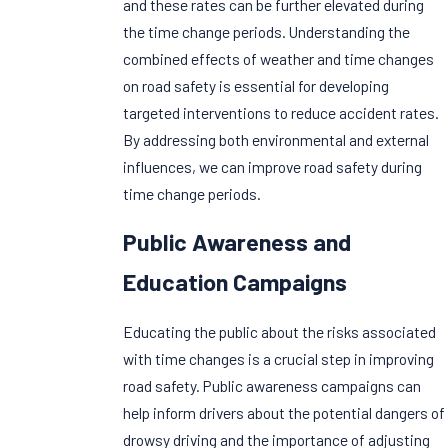
and these rates can be further elevated during
the time change periods. Understanding the
combined effects of weather and time changes
on road safety is essential for developing
targeted interventions to reduce accident rates.
By addressing both environmental and external
influences, we can improve road safety during
time change periods.
Public Awareness and
Education Campaigns
Educating the public about the risks associated
with time changes is a crucial step in improving
road safety. Public awareness campaigns can
help inform drivers about the potential dangers of
drowsy driving and the importance of adjusting