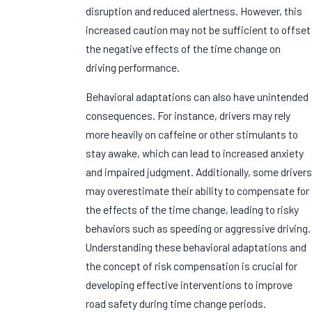
disruption and reduced alertness. However, this
increased caution may not be sufficient to offset
the negative effects of the time change on
driving performance.
Behavioral adaptations can also have unintended
consequences. For instance, drivers may rely
more heavily on caffeine or other stimulants to
stay awake, which can lead to increased anxiety
and impaired judgment. Additionally, some drivers
may overestimate their ability to compensate for
the effects of the time change, leading to risky
behaviors such as speeding or aggressive driving.
Understanding these behavioral adaptations and
the concept of risk compensation is crucial for
developing effective interventions to improve
road safety during time change periods.