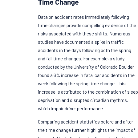
Time Change
Data on accident rates immediately following
time changes provide compelling evidence of the
risks associated with these shifts. Numerous
studies have documented a spike in traffic
accidents in the days following both the spring
and fall time changes. For example, a study
conducted by the University of Colorado Boulder
found a 6% increase in fatal car accidents in the
week following the spring time change. This
increase is attributed to the combination of sleep
deprivation and disrupted circadian rhythms,
which impair driver performance.
Comparing accident statistics before and after
the time change further highlights the impact of