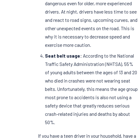
dangerous even for older, more experienced
drivers. At night, drivers have less time to see
and react to road signs, upcoming curves, and
other unexpected events on the road. This is
why it is necessary to decrease speed and
exercise more caution.
Seat belt usage:
According to the National
Traffic Safety Administration (NHTSA), 55%
of young adults between the ages of 13 and 20
who died in crashes were not wearing seat
belts. Unfortunately, this means the age group
most prone to accidents is also not using a
safety device that greatly reduces serious
crash-related injuries and deaths by about
50%.
If you have a teen driver in your household, have a