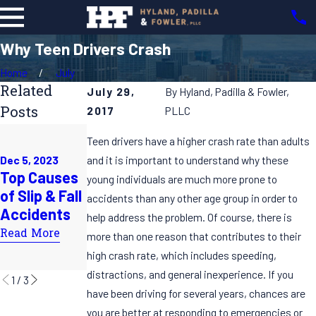
Why Teen Drivers Crash
Home
July
Related
July 29,
By
Hyland, Padilla & Fowler,
Posts
2017
PLLC
Sep 15, 2022
Teen drivers have a higher crash rate than adults
Oct 1, 2022
What Is
Avoiding
and it is important to understand why these
Dec 5, 2023
Diminished
Top Causes
Personal
young individuals are much more prone to
Quality Of
of Slip & Fall
Injury With
accidents than any other age group in order to
Life In A
Accidents
Personal
help address the problem. Of course, there is
Personal
Awareness
Read More
more than one reason that contributes to their
Injury Case?
Read More
high crash rate, which includes speeding,
Read More
distractions, and general inexperience. If you
1
/
3
have been driving for several years, chances are
you are better at responding to emergencies or