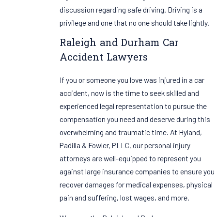
discussion regarding safe driving. Driving is a
privilege and one that no one should take lightly.
Raleigh and Durham Car
Accident Lawyers
If you or someone you love was injured in a car
accident, now is the time to seek skilled and
experienced legal representation to pursue the
compensation you need and deserve during this
overwhelming and traumatic time. At Hyland,
Padilla & Fowler, PLLC, our personal injury
attorneys are well-equipped to represent you
against large insurance companies to ensure you
recover damages for medical expenses, physical
pain and suffering, lost wages, and more.