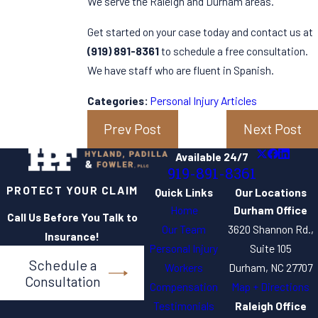
We serve the Raleigh and Durham areas.
Get started on your case today and contact us at
(919) 891-8361
to schedule a free consultation.
We have staff who are fluent in Spanish.
Categories:
Personal Injury Articles
Prev Post
Next Post
Available 24/7
919-891-8361
PROTECT YOUR CLAIM
Quick Links
Our Locations
Home
Durham Office
Call Us Before You Talk to
Our Team
3620 Shannon Rd.,
Insurance!
Personal Injury
Suite 105
Schedule a
Workers
Durham, NC 27707
Consultation
Compensation
Map + Directions
Testimonials
Raleigh Office