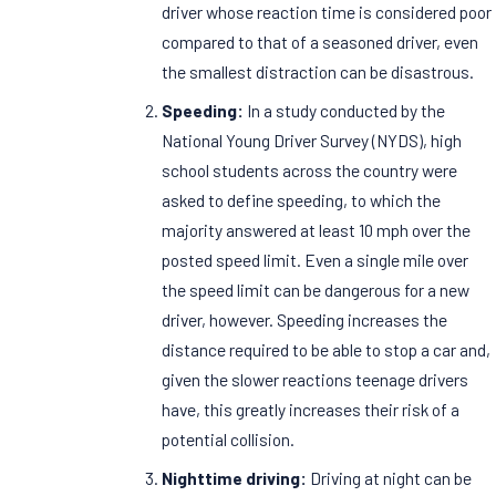
driver whose reaction time is considered poor
compared to that of a seasoned driver, even
the smallest distraction can be disastrous.
Speeding:
In a study conducted by the
National Young Driver Survey (NYDS), high
school students across the country were
asked to define speeding, to which the
majority answered at least 10 mph over the
posted speed limit. Even a single mile over
the speed limit can be dangerous for a new
driver, however. Speeding increases the
distance required to be able to stop a car and,
given the slower reactions teenage drivers
have, this greatly increases their risk of a
potential collision.
Nighttime driving:
Driving at night can be