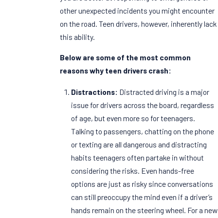
other unexpected incidents you might encounter
on the road. Teen drivers, however, inherently lack
this ability.
Below are some of the most common
reasons why teen drivers crash:
Distractions:
Distracted driving is a major
issue for drivers across the board, regardless
of age, but even more so for teenagers.
Talking to passengers, chatting on the phone
or texting are all dangerous and distracting
habits teenagers often partake in without
considering the risks. Even hands-free
options are just as risky since conversations
can still preoccupy the mind even if a driver’s
hands remain on the steering wheel. For a new