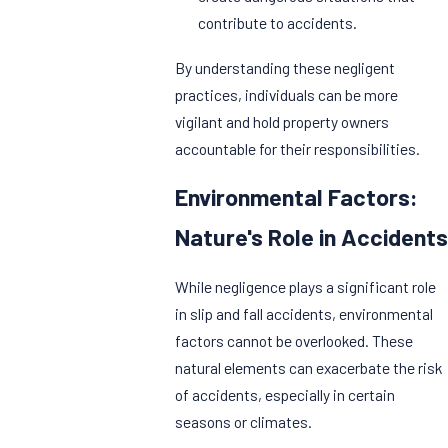
contribute to accidents.
By understanding these negligent
practices, individuals can be more
vigilant and hold property owners
accountable for their responsibilities.
Environmental Factors:
Nature's Role in Accidents
While negligence plays a significant role
in slip and fall accidents, environmental
factors cannot be overlooked. These
natural elements can exacerbate the risk
of accidents, especially in certain
seasons or climates.