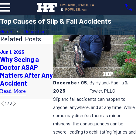
Top Causes of Slip & Fall Accidents
Home
December
Related Posts
Feb 2, 2025
Jun 1, 2025
May 1, 2025
Exploring 
Why Seeing a
Coping After a
Common 
Doctor ASAP
Catastrophic
of Catast
Matters After Any
Injury: How Legal
Injuries: K
Accident
Action Can Help
December 05,
By
Hyland, Padilla &
Insights
2023
Fowler, PLLC
Read More
Read More
Read More
Slip and fall accidents can happen to
1
/
3
anyone, anywhere, and at any time. While
some may dismiss them as minor
mishaps, the consequences can be
severe, leading to debilitating injuries and