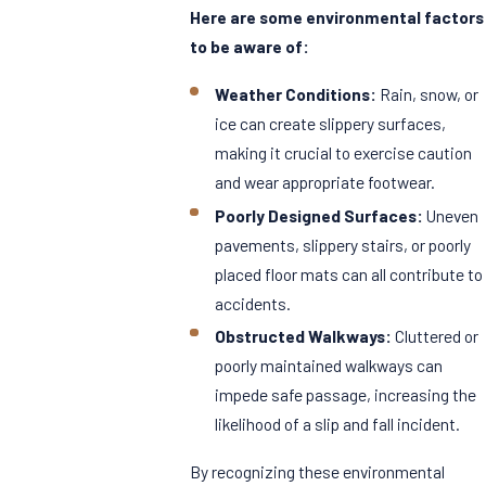
Here are some environmental factors
to be aware of:
Weather Conditions:
Rain, snow, or
ice can create slippery surfaces,
making it crucial to exercise caution
and wear appropriate footwear.
Poorly Designed Surfaces:
Uneven
pavements, slippery stairs, or poorly
placed floor mats can all contribute to
accidents.
Obstructed Walkways:
Cluttered or
poorly maintained walkways can
impede safe passage, increasing the
likelihood of a slip and fall incident.
By recognizing these environmental