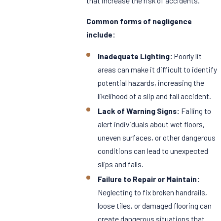
that increase the risk of accidents.
Common forms of negligence
include:
Inadequate Lighting:
Poorly lit
areas can make it difficult to identify
potential hazards, increasing the
likelihood of a slip and fall accident.
Lack of Warning Signs:
Failing to
alert individuals about wet floors,
uneven surfaces, or other dangerous
conditions can lead to unexpected
slips and falls.
Failure to Repair or Maintain:
Neglecting to fix broken handrails,
loose tiles, or damaged flooring can
create dangerous situations that