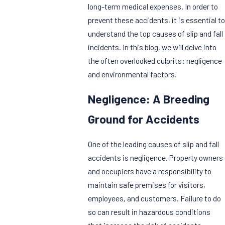
long-term medical expenses. In order to
prevent these accidents, it is essential to
understand the top causes of slip and fall
incidents. In this blog, we will delve into
the often overlooked culprits: negligence
and environmental factors.
Negligence: A Breeding
Ground for Accidents
One of the leading causes of slip and fall
accidents is negligence. Property owners
and occupiers have a responsibility to
maintain safe premises for visitors,
employees, and customers. Failure to do
so can result in hazardous conditions