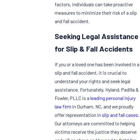
factors, individuals can take proactive
measures to minimize their risk of a slip
and fall accident.
Seeking Legal Assistance
for Slip & Fall Accidents
If you or a loved one has been involved in a
slip and fall accident, it is crucial to
understand your rights and seek legal
assistance. Fortunately, Hyland, Padilla &
Fowler, PLLC is a
leading personal injury
law firm
in Durham, NC, and we proudly
offer representation in
slip and fall cases
.
Our attorneys are committed to helping
victims receive the justice they deserve