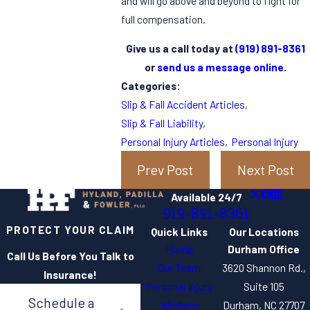
and will go above and beyond to fight for
full compensation.
Give us a call today at
(919) 891-8361
or
send us a message online
.
Categories:
Slip & Fall Accident Articles
,
Slip & Fall Liability
,
Personal Injury Articles
,
Personal Injury
Prev Post
Next Post
Available 24/7
919-891-8361
PROTECT YOUR CLAIM
Quick Links
Our Locations
Home
Durham Office
Call Us Before You Talk to
Our Team
3620 Shannon Rd.,
Insurance!
Personal Injury
Suite 105
Schedule a
Workers
Durham, NC 27707