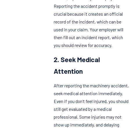
Reporting the accident promptly is
crucial because it creates an official
record of the incident, which can be
used in your claim. Your employer will
then fill out an incident report, which
you should review for accuracy.
2. Seek Medical
Attention
After reporting the machinery accident,
seek medical attention immediately.
Even if you don't feel injured, you should
still get evaluated by a medical
professional. Some injuries may not
show up immediately, and delaying