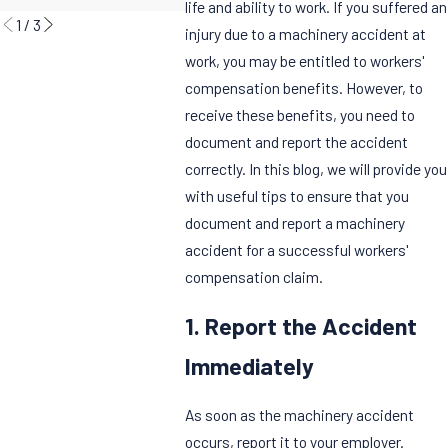
life and ability to work. If you suffered an
1
/
3
injury due to a machinery accident at
work, you may be entitled to workers'
compensation benefits. However, to
receive these benefits, you need to
document and report the accident
correctly. In this blog, we will provide you
with useful tips to ensure that you
document and report a machinery
accident for a successful workers'
compensation claim.
1. Report the Accident
Immediately
As soon as the machinery accident
occurs, report it to your employer.