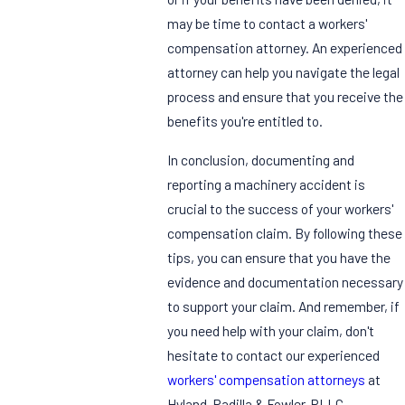
may be time to contact a workers'
compensation attorney. An experienced
attorney can help you navigate the legal
process and ensure that you receive the
benefits you're entitled to.
In conclusion, documenting and
reporting a machinery accident is
crucial to the success of your workers'
compensation claim. By following these
tips, you can ensure that you have the
evidence and documentation necessary
to support your claim. And remember, if
you need help with your claim, don't
hesitate to contact our experienced
workers' compensation attorneys
at
Hyland, Padilla & Fowler, PLLC.