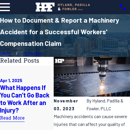
How to Document & Report a Machinery
Accident for a Successful Workers'
Compensation Claim
Home
November
Related Posts
Mar 2, 2025
Understanding
Feb 7, 202
Apr 1, 2025
Your Rights in NC
My Empl
What Happens If
Workers'
Me to Li
You Can’t Go Back
Compensation
Doctor 
November
By
Hyland, Padilla &
to Work After an
Cases: A
Work In
03, 2023
Fowler, PLLC
Injury?
Comprehensive
Do I Do?
Machinery accidents can cause severe
Read More
Guide
Read Mor
injuries that can affect your quality of
Read More