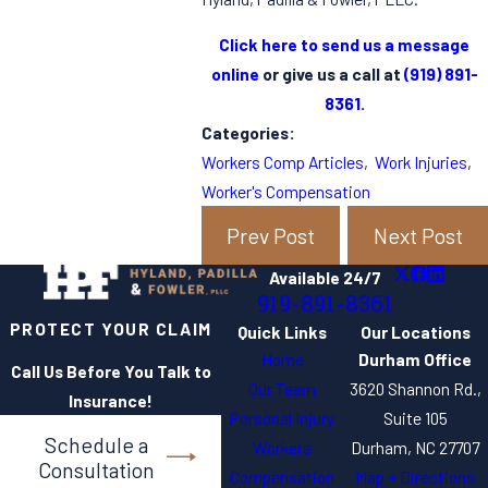
Click here to send us a message
online
or give us a call at
(919) 891-
8361
.
Categories:
Workers Comp Articles
,
Work Injuries
,
Worker's Compensation
Prev Post
Next Post
Available 24/7
919-891-8361
PROTECT YOUR CLAIM
Quick Links
Our Locations
Home
Durham Office
Call Us Before You Talk to
Our Team
3620 Shannon Rd.,
Insurance!
Personal Injury
Suite 105
Schedule a
Workers
Durham, NC 27707
Consultation
Compensation
Map + Directions