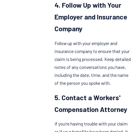
4. Follow Up with Your
Employer and Insurance
Company
Follow up with your employer and
insurance company to ensure that your
claim is being processed. Keep detailed
notes of any conversations you have,
including the date, time, and the name
of the person you spoke with.
5. Contact a Workers'
Compensation Attorney
If you're having trouble with your claim
or if your benefits have been denied, it