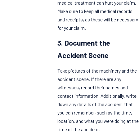
medical treatment can hurt your claim.
Make sure to keep all medical records
and receipts, as these will be necessary
for your claim.
3. Document the
Accident Scene
Take pictures of the machinery and the
accident scene. If there are any
witnesses, record their names and
contact information. Additionally, write
down any details of the accident that
you can remember, such as the time,
location, and what you were doing at the
time of the accident.