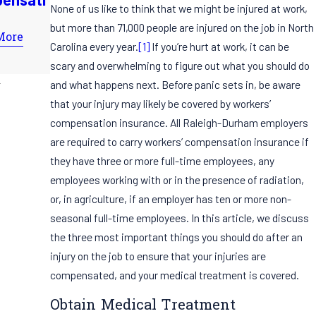
Practices
None of us like to think that we might be injured at work,
Compensati
for
but more than 71,000 people are injured on the job in North
on Claim
More
Employers
Carolina every year.
[1]
If you’re hurt at work, it can be
Read More
Read More
scary and overwhelming to figure out what you should do
and what happens next. Before panic sets in, be aware
that your injury may likely be covered by workers’
compensation insurance. All Raleigh-Durham employers
are required to carry workers’ compensation insurance if
they have three or more full-time employees, any
employees working with or in the presence of radiation,
or, in agriculture, if an employer has ten or more non-
seasonal full-time employees. In this article, we discuss
the three most important things you should do after an
injury on the job to ensure that your injuries are
compensated, and your medical treatment is covered.
Obtain Medical Treatment