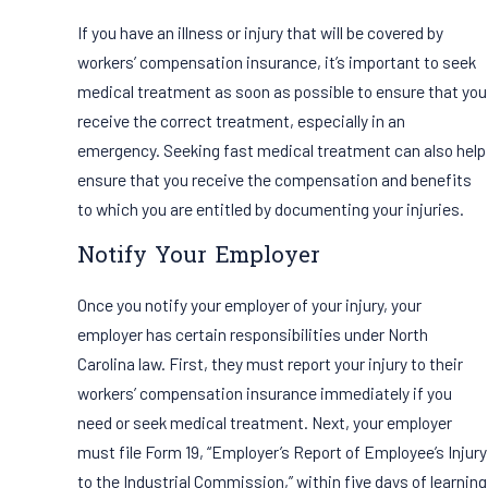
If you have an illness or injury that will be covered by
workers’ compensation insurance, it’s important to seek
medical treatment as soon as possible to ensure that you
receive the correct treatment, especially in an
emergency. Seeking fast medical treatment can also help
ensure that you receive the compensation and benefits
to which you are entitled by documenting your injuries.
Notify Your Employer
Once you notify your employer of your injury, your
employer has certain responsibilities under North
Carolina law. First, they must report your injury to their
workers’ compensation insurance immediately if you
need or seek medical treatment. Next, your employer
must file Form 19, “Employer’s Report of Employee’s Injury
to the Industrial Commission,” within five days of learning