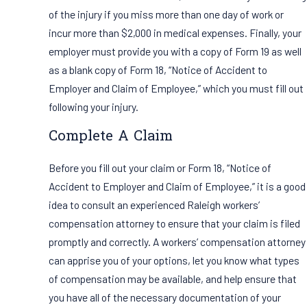
of the injury if you miss more than one day of work or
incur more than $2,000 in medical expenses. Finally, your
employer must provide you with a copy of Form 19 as well
as a blank copy of Form 18, “Notice of Accident to
Employer and Claim of Employee,” which you must fill out
following your injury.
Complete A Claim
Before you fill out your claim or Form 18, “Notice of
Accident to Employer and Claim of Employee,” it is a good
idea to consult an experienced Raleigh workers’
compensation attorney to ensure that your claim is filed
promptly and correctly. A workers’ compensation attorney
can apprise you of your options, let you know what types
of compensation may be available, and help ensure that
you have all of the necessary documentation of your