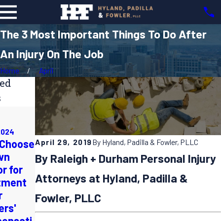
The 3 Most Important Things To Do After
An Injury On The Job
Home
April
ted
s
Apr 1, 2024
Nov 3, 2023
Preventing
How to
2024
Repetitive
April 29, 2019
By
Hyland, Padilla & Fowler, PLLC
 Choose
Document &
Strain
wn
Report a
By Raleigh + Durham Personal Injury
Injuries in
r for
Machinery
the
Attorneys at Hyland, Padilla &
tment
Accident for
Workplace:
r
a
Fowler, PLLC
Ergonomics
ers'
Successful
and Best
ensati
Workers'