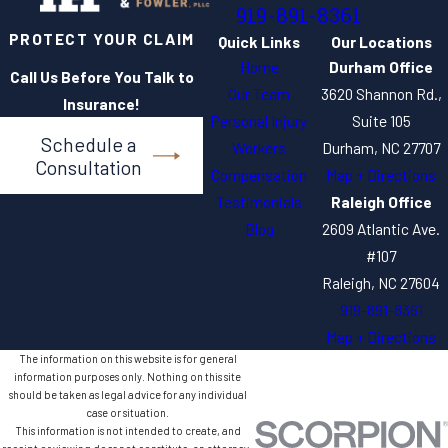
919-891-8361
PROTECT YOUR CLAIM
Quick Links
Our Locations
Home
Durham Office
Call Us Before You Talk to
Our Team
3620 Shannon Rd.,
Insurance!
Personal Injury
Suite 105
Schedule a
Workers
Durham, NC 27707
Consultation
Compensation
Map + Directions
Testimonials
Raleigh Office
Blog
2609 Atlantic Ave.
#107
Raleigh, NC 27604
919-891-8361
Map + Directions
The information on this website is for general
information purposes only. Nothing on this site
should be taken as legal advice for any individual
case or situation.
This information is not intended to create, and