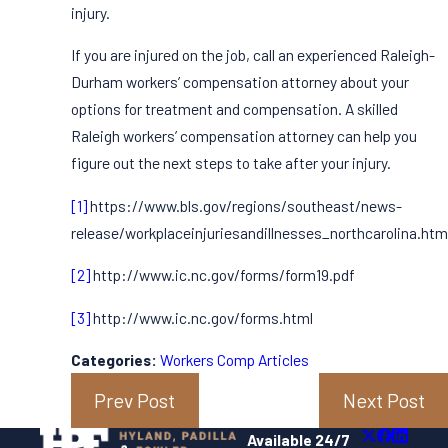
injury.
If you are injured on the job, call an experienced Raleigh-
Durham workers’ compensation attorney about your
options for treatment and compensation. A skilled
Raleigh workers’ compensation attorney can help you
figure out the next steps to take after your injury.
[1]
https://www.bls.gov/regions/southeast/news-
release/workplaceinjuriesandillnesses_northcarolina.htm
[2]
http://www.ic.nc.gov/forms/form19.pdf
[3]
http://www.ic.nc.gov/forms.html
Categories:
Workers Comp Articles
Prev Post
Next Post
Available 24/7