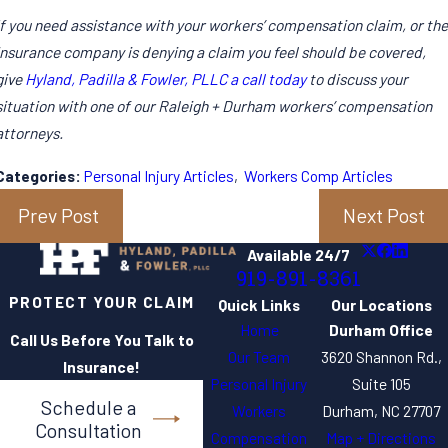
If you need assistance with your workers’ compensation claim, or the
insurance company is denying a claim you feel should be covered,
give
Hyland, Padilla & Fowler, PLLC a call today
to discuss your
situation with one of our Raleigh + Durham workers’ compensation
attorneys.
Categories:
Personal Injury Articles
,
Workers Comp Articles
Prev Post
Next Post
Available 24/7
919-891-8361
PROTECT YOUR CLAIM
Quick Links
Our Locations
Home
Durham Office
Call Us Before You Talk to
Our Team
3620 Shannon Rd.,
Insurance!
Personal Injury
Suite 105
Schedule a
Workers
Durham, NC 27707
Consultation
Compensation
Map + Directions