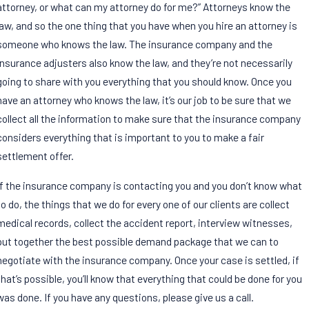
attorney, or what can my attorney do for me?” Attorneys know the
law, and so the one thing that you have when you hire an attorney is
someone who knows the law. The insurance company and the
insurance adjusters also know the law, and they’re not necessarily
going to share with you everything that you should know. Once you
have an attorney who knows the law, it’s our job to be sure that we
collect all the information to make sure that the insurance company
considers everything that is important to you to make a fair
settlement offer.
If the insurance company is contacting you and you don’t know what
to do, the things that we do for every one of our clients are collect
medical records, collect the accident report, interview witnesses,
put together the best possible demand package that we can to
negotiate with the insurance company. Once your case is settled, if
that’s possible, you’ll know that everything that could be done for you
was done. If you have any questions, please give us a call.