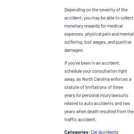
Depending on the severity of the
accident, you may be able to collect
monetary rewards for medical
expenses, physical pain and mental
suffering, lost wages, and punitive
damages.
If you’ve been in an accident,
schedule your consultation right
away, as North Carolina enforces a
statute of limitations of three
years for personal injury lawsuits
related to auto accidents and two
years when death resulted from the
traffic accident.
Categories:
Car Accidents