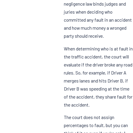
negligence law binds judges and
juries when deciding who
committed any fault in an accident
and how much money a wronged
party should receive.
When determining who is at fault in
the traffic accident, the court will
evaluate if the driver broke any road
rules. So, for example, if Driver A
merges lanes and hits Driver B, if
Driver B was speeding at the time
of the accident, they share fault for
the accident.
The court does not assign
percentages to fault, but you can