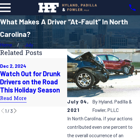
What Makes A Driver “At-Fault” In North
Carolina?
Home
July
Related Posts
Oct 1, 2024
Dec 2, 2024
Does the Time
Ju
Watch Out for Drunk
Change Lead to More
H
Drivers on the Road
Accidents on the
S
This Holiday Season
Roads?
R
Read More
July 04,
By
Hyland, Padilla &
Read More
2021
Fowler, PLLC
1
/
3
In North Carolina, if your actions
contributed even one percent to
the overall occurrence of an