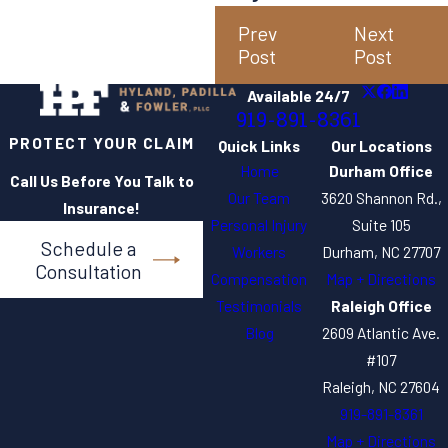
Prev
Next
Post
Post
Available 24/7
919-891-8361
PROTECT YOUR CLAIM
Quick Links
Our Locations
Home
Durham Office
Call Us Before You Talk to
Our Team
3620 Shannon Rd.,
Insurance!
Personal Injury
Suite 105
Schedule a
Workers
Durham, NC 27707
Consultation
Compensation
Map + Directions
Testimonials
Raleigh Office
Blog
2609 Atlantic Ave.
#107
Raleigh, NC 27604
919-891-8361
Map + Directions