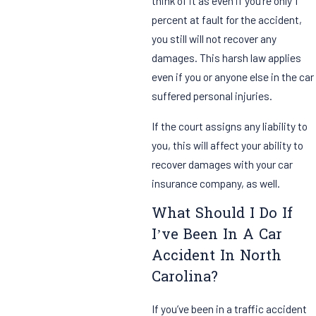
think of it as even if you’re only 1
percent at fault for the accident,
you still will not recover any
damages. This harsh law applies
even if you or anyone else in the car
suffered personal injuries.
If the court assigns any liability to
you, this will affect your ability to
recover damages with your car
insurance company, as well.
What Should I Do If
I’ve Been In A Car
Accident In North
Carolina?
If you’ve been in a traffic accident