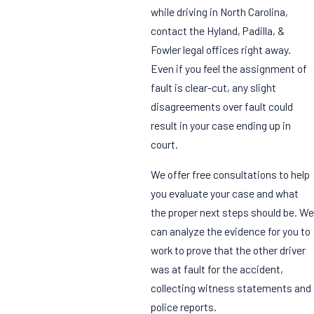
while driving in North Carolina,
contact the Hyland, Padilla, &
Fowler legal offices right away.
Even if you feel the assignment of
fault is clear-cut, any slight
disagreements over fault could
result in your case ending up in
court.
We offer free consultations to help
you evaluate your case and what
the proper next steps should be. We
can analyze the evidence for you to
work to prove that the other driver
was at fault for the accident,
collecting witness statements and
police reports.