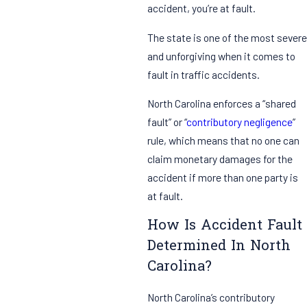
accident, you’re at fault.
The state is one of the most severe
and unforgiving when it comes to
fault in traffic accidents.
North Carolina enforces a “shared
fault” or “
contributory negligence
”
rule, which means that no one can
claim monetary damages for the
accident if more than one party is
at fault.
How Is Accident Fault
Determined In North
Carolina?
North Carolina’s contributory