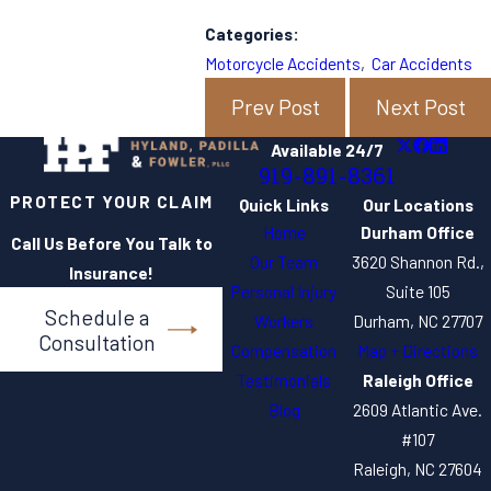
Categories:
Motorcycle Accidents
,
Car Accidents
Prev Post
Next Post
Available 24/7
919-891-8361
PROTECT YOUR CLAIM
Quick Links
Our Locations
Home
Durham Office
Call Us Before You Talk to
Our Team
3620 Shannon Rd.,
Insurance!
Personal Injury
Suite 105
Schedule a
Workers
Durham, NC 27707
Consultation
Compensation
Map + Directions
Testimonials
Raleigh Office
Blog
2609 Atlantic Ave.
#107
Raleigh, NC 27604