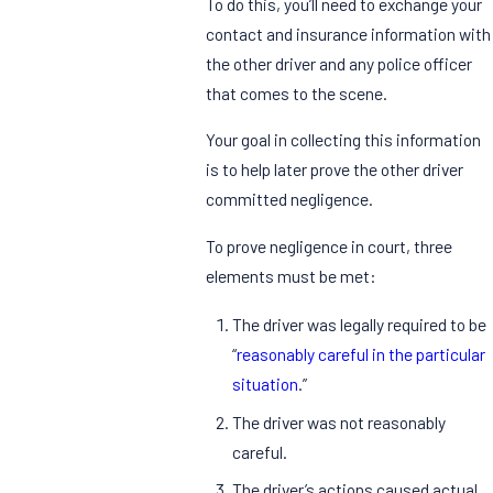
To do this, you’ll need to exchange your
contact and insurance information with
the other driver and any police officer
that comes to the scene.
Your goal in collecting this information
is to help later prove the other driver
committed negligence.
To prove negligence in court, three
elements must be met:
The driver was legally required to be
“
reasonably careful in the particular
situation
.”
The driver was not reasonably
careful.
The driver’s actions caused actual