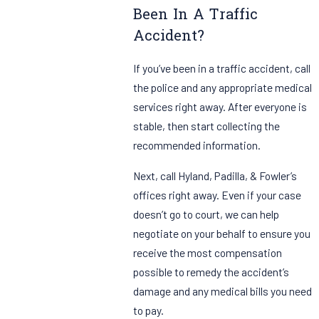
Been In A Traffic
Accident?
If you’ve been in a traffic accident, call
the police and any appropriate medical
services right away. After everyone is
stable, then start collecting the
recommended information.
Next, call Hyland, Padilla, & Fowler’s
offices right away. Even if your case
doesn’t go to court, we can help
negotiate on your behalf to ensure you
receive the most compensation
possible to remedy the accident’s
damage and any medical bills you need
to pay.