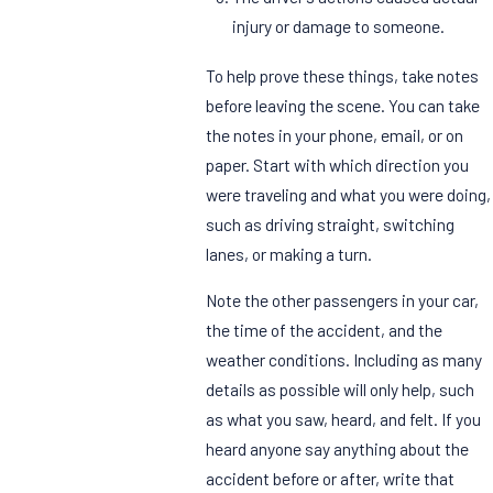
injury or damage to someone.
To help prove these things, take notes
before leaving the scene. You can take
the notes in your phone, email, or on
paper. Start with which direction you
were traveling and what you were doing,
such as driving straight, switching
lanes, or making a turn.
Note the other passengers in your car,
the time of the accident, and the
weather conditions. Including as many
details as possible will only help, such
as what you saw, heard, and felt. If you
heard anyone say anything about the
accident before or after, write that