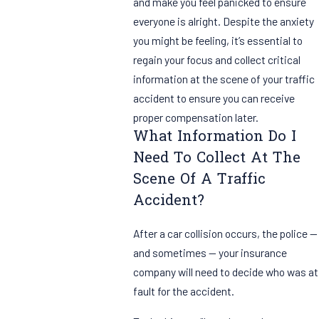
and make you feel panicked to ensure
everyone is alright. Despite the anxiety
you might be feeling, it’s essential to
regain your focus and collect critical
information at the scene of your traffic
accident to ensure you can receive
proper compensation later.
What Information Do I
Need To Collect At The
Scene Of A Traffic
Accident?
After a car collision occurs, the police —
and sometimes — your insurance
company will need to decide who was at
fault for the accident.