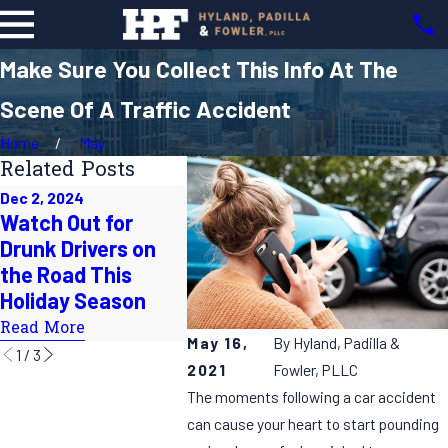
Make Sure You Collect This Info At The
Scene Of A Traffic Accident
Home
May
Related Posts
Dec 2, 2024
Oct 1, 2024
Jul 31, 20
Watch Out for
Does the Time
How to 
Drunk Drivers on
Change Lead to
on Su
the Road This
More Accidents on
Roadtri
Holiday Season
the Roads?
Read Mo
Read More
Read More
May 16,
By
Hyland, Padilla &
1
/
3
2021
Fowler, PLLC
The moments following a car accident
can cause your heart to start pounding