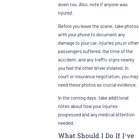
down too. Also, note if anyone was
injured.
Before you leave the scene, take photos
with your phone to document any
damage to your car, injuries you or other
passengers suffered, the time of the
accident, and any traffic signs nearby
you feel the other driver violated. In
court or insurance negotiation, you may
need these photos as crucial evidence.
In the coming days, take additional
notes about how your injuries
progressed and any medical attention
needed.
What Should I Do If I’ve